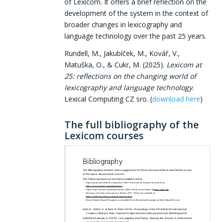
of Lexicom. It offers a brief reflection on the
development of the system in the context of
broader changes in lexicography and
language technology over the past 25 years.
Rundell, M., Jakubíček, M., Kovář, V.,
Matuška, O., & Cukr, M. (2025).
Lexicom at
25: reflections on the changing world of
lexicography and language technology
.
Lexical Computing CZ sro. (
download here
)
The full bibliography of the
Lexicom courses