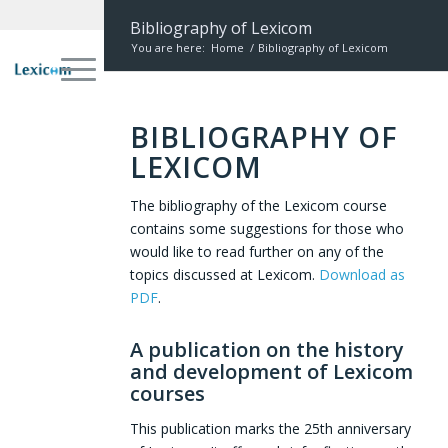
Bibliography of Lexicom
You are here:
Home
/
Bibliography of Lexicom
BIBLIOGRAPHY OF
LEXICOM
The bibliography of the Lexicom course
contains some suggestions for those who
would like to read further on any of the
topics discussed at Lexicom.
Download as
PDF
.
A publication on the history
and development of Lexicom
courses
This publication marks the 25th anniversary