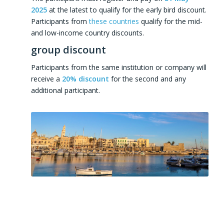
2025
at the latest to qualify for the early bird discount.
Participants from
these countries
qualify for the mid-
and low-income country discounts.
group discount
Participants from the same institution or company will
receive a
20% discount
for the second and any
additional participant.