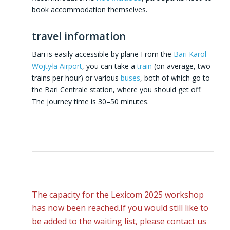
book accommodation themselves.
travel information
Bari is easily accessible by plane From the
Bari Karol
Wojtyła Airport
, you can take a
train
(on average, two
trains per hour) or various
buses
, both of which go to
the Bari Centrale station, where you should get off.
The journey time is 30–50 minutes.
The capacity for the Lexicom 2025 workshop
has now been reached.If you would still like to
be added to the waiting list, please contact us