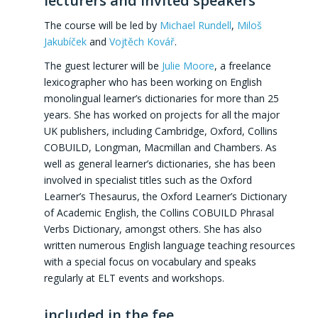
lecturers and invited speakers
The course will be led by
Michael Rundell
,
Miloš
Jakubíček
and
Vojtěch Kovář
.
The guest lecturer will be
Julie Moore
, a freelance
lexicographer who has been working on English
monolingual learner’s dictionaries for more than 25
years. She has worked on projects for all the major
UK publishers, including Cambridge, Oxford, Collins
COBUILD, Longman, Macmillan and Chambers. As
well as general learner’s dictionaries, she has been
involved in specialist titles such as the Oxford
Learner’s Thesaurus, the Oxford Learner’s Dictionary
of Academic English, the Collins COBUILD Phrasal
Verbs Dictionary, amongst others. She has also
written numerous English language teaching resources
with a special focus on vocabulary and speaks
regularly at ELT events and workshops.
included in the fee