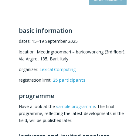
basic information
dates: 15–19 September 2025
location: Meetingroombari – baricoworking (3rd floor),
Via Argiro, 135, Bari, Italy
organizer:
Lexical Computing
registration limit:
25 participants
programme
Have a look at the
sample programme
. The final
programme, reflecting the latest developments in the
field, will be published later.