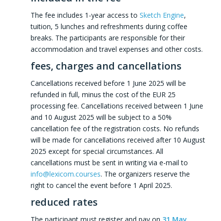
The fee includes 1-year access to
Sketch Engine
,
tuition, 5 lunches and refreshments during coffee
breaks. The participants are responsible for their
accommodation and travel expenses and other costs.
fees, charges and cancellations
Cancellations received before 1 June 2025 will be
refunded in full, minus the cost of the EUR 25
processing fee. Cancellations received between 1 June
and 10 August 2025 will be subject to a 50%
cancellation fee of the registration costs. No refunds
will be made for cancellations received after 10 August
2025 except for special circumstances. All
cancellations must be sent in writing via e-mail to
info@lexicom.courses
. The organizers reserve the
right to cancel the event before 1 April 2025.
reduced rates
The participant must register and pay on
31 May