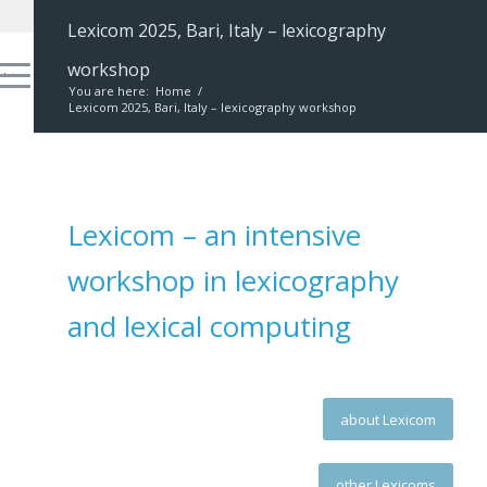
Lexicom 2025, Bari, Italy – lexicography
workshop
You are here:
Home
/
Lexicom 2025, Bari, Italy – lexicography workshop
Lexicom – an intensive
workshop in lexicography
and lexical computing
about Lexicom
other Lexicoms