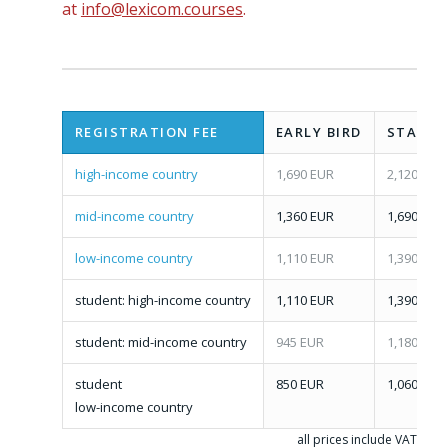
at
info@lexicom.courses
.
REGISTRATION FEE
EARLY BIRD
STANDA
high-income country
1,690 EUR
2,120 EUR
mid-income country
1,360 EUR
1,690 EUR
low-income country
1,110 EUR
1,390 EUR
student: high-income country
1,110 EUR
1,390 EUR
student: mid-income country
945 EUR
1,180 EUR
student
850 EUR
1,060 EUR
low-income country
all prices include VAT