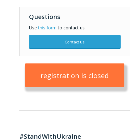
Questions
Use
this form
to contact us.
Contact us
registration is closed
#StandWithUkraine