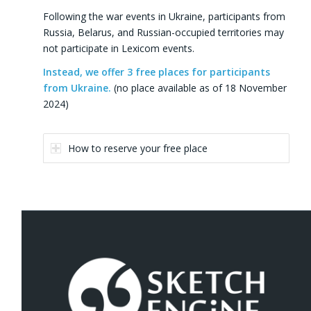
Following the war events in Ukraine, participants from
Russia, Belarus, and Russian-occupied territories may
not participate in Lexicom events.
Instead, we offer 3 free places for participants
from Ukraine.
(no place available as of 18 November
2024)
How to reserve your free place