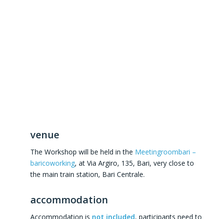
venue
The Workshop will be held in the
Meetingroombari –
baricoworking
, at Via Argiro, 135, Bari, very close to
the main train station, Bari Centrale.
accommodation
Accommodation is
not included
, participants need to