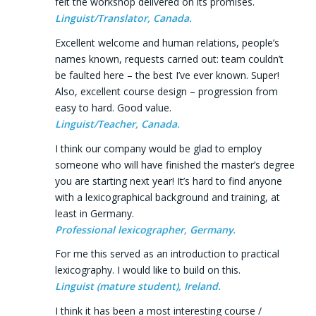
felt the workshop delivered on its promises.
Linguist/Translator, Canada.
Excellent welcome and human relations, people’s
names known, requests carried out: team couldn’t
be faulted here – the best I’ve ever known. Super!
Also, excellent course design – progression from
easy to hard. Good value.
Linguist/Teacher, Canada.
I think our company would be glad to employ
someone who will have finished the master’s degree
you are starting next year! It’s hard to find anyone
with a lexicographical background and training, at
least in Germany.
Professional lexicographer, Germany.
For me this served as an introduction to practical
lexicography. I would like to build on this.
Linguist (mature student), Ireland.
I think it has been a most interesting course /