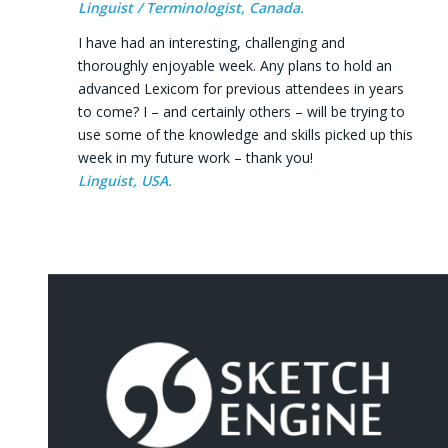
Linguist / Terminologist, Canada.
I have had an interesting, challenging and
thoroughly enjoyable week. Any plans to hold an
advanced Lexicom for previous attendees in years
to come? I – and certainly others – will be trying to
use some of the knowledge and skills picked up this
week in my future work – thank you!
Linguist, USA.