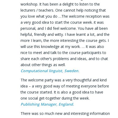
workshop. It has been a delight to listen to the
lecturers / teachers. One cannot help noticing that
you love what you do …The welcome reception was
a very good idea to start the course week. it was
personal, and I did feel welcome. You have all been
helpful, friendly and witty. I have learnt a lot, and the
more I learn, the more interesting the course gets. I
will use this knowledge at my work. … It was also
nice to meet and talk to the course participants to
share each other’s problems and ideas, and to chat
about other things as well.
Computational linguist, Sweden.
The welcome party was a very thoughtful and kind
idea – a very good way of meeting everyone before
the course started. It is also a good idea to have
one social get-together during the week.
Publishing Manager, England.
There was so much new and interesting information