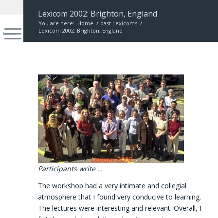
Lexicom 2002: Brighton, England
You are here:
Home
/
past Lexicoms
/
Lexicom 2002: Brighton, England
Participants write …
The workshop had a very intimate and collegial
atmosphere that I found very conducive to learning.
The lectures were interesting and relevant. Overall, I