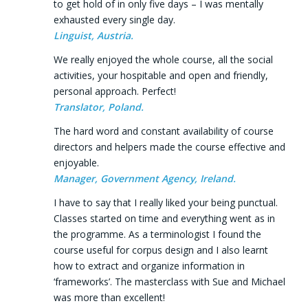
to get hold of in only five days – I was mentally
exhausted every single day.
Linguist, Austria.
We really enjoyed the whole course, all the social
activities, your hospitable and open and friendly,
personal approach. Perfect!
Translator, Poland.
The hard word and constant availability of course
directors and helpers made the course effective and
enjoyable.
Manager, Government Agency, Ireland.
I have to say that I really liked your being punctual.
Classes started on time and everything went as in
the programme. As a terminologist I found the
course useful for corpus design and I also learnt
how to extract and organize information in
‘frameworks’. The masterclass with Sue and Michael
was more than excellent!