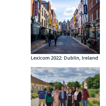
Lexicom 2022: Dublin, Ireland