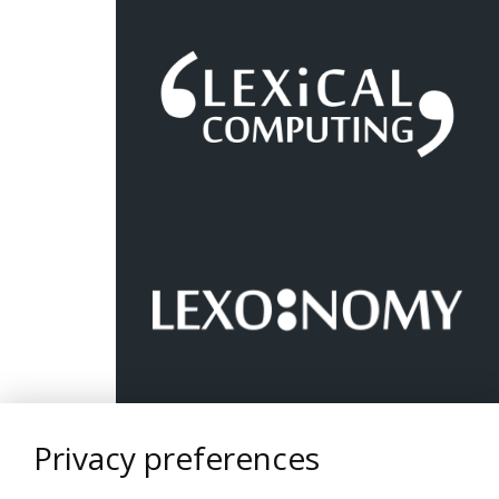
Privacy preferences