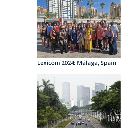
Lexicom 2024: Málaga, Spain