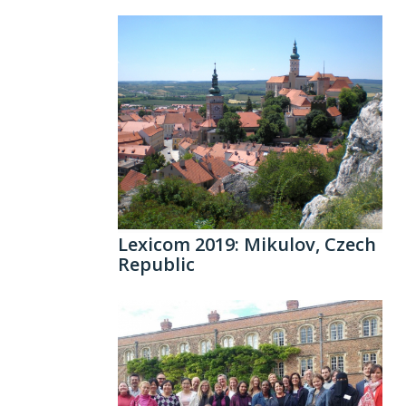
Lexicom 2019: Mikulov, Czech
Republic