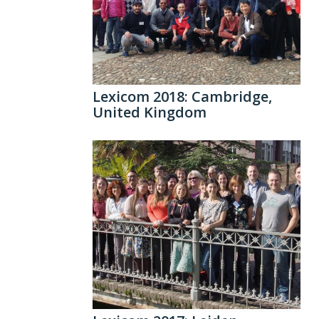
Lexicom 2018: Cambridge,
United Kingdom