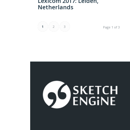
Lexicom 2017: Leiden,
Netherlands
1
2
3
Page 1 of 3