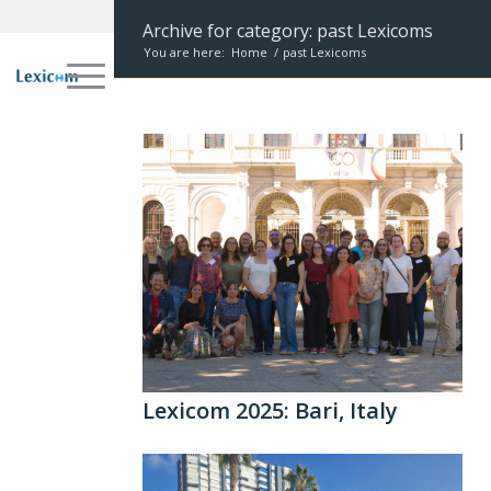
Archive for category: past Lexicoms
You are here:
Home
/
past Lexicoms
Lexicom 2025: Bari, Italy