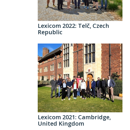
Lexicom 2022: Telč, Czech
Republic
Lexicom 2021: Cambridge,
United Kingdom