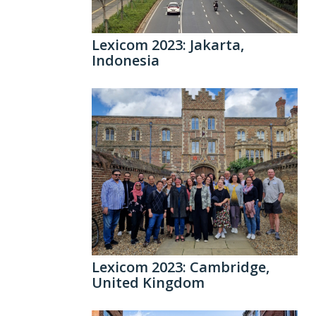
Lexicom 2023: Jakarta,
Indonesia
Lexicom 2023: Cambridge,
United Kingdom