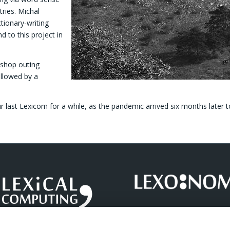
tries. Michal
ionary-writing
d to this project in
kshop outing
ollowed by a
r last Lexicom for a while, as the pandemic arrived six months later to