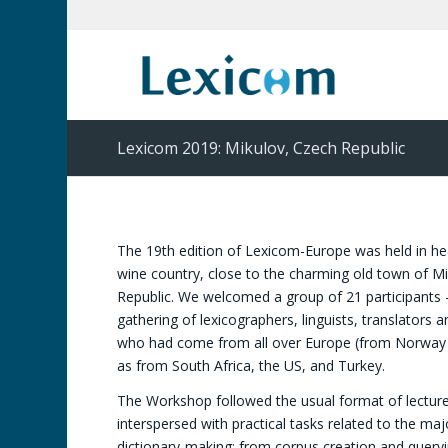
Lexicom 2019: Mikulov, Czech Republic
The 19th edition of Lexicom-Europe was held in he
wine country, close to the charming old town of Mi
Republic. We welcomed a group of 21 participants 
gathering of lexicographers, linguists, translators a
who had come from all over Europe (from Norway t
as from South Africa, the US, and Turkey.
The Workshop followed the usual format of lecture
interspersed with practical tasks related to the maj
dictionary-making: from corpus creation and query