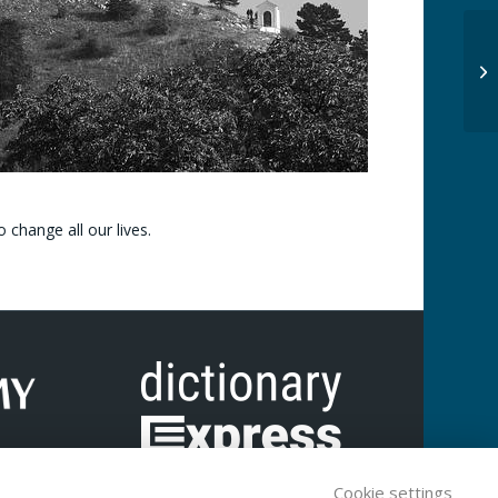
 change all our lives.
Cookie settings