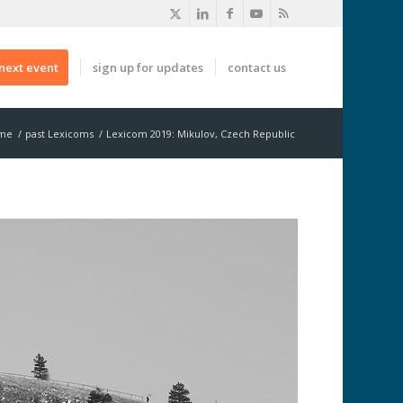
next event
sign up for updates
contact us
me
/
past Lexicoms
/
Lexicom 2019: Mikulov, Czech Republic