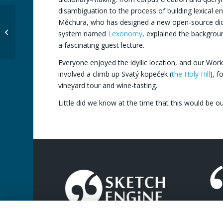
disambiguation to the process of building lexical en
Lexicom 2018:
Měchura, who has designed a new open-source dict
Cambridge, United
system named
Lexonomy
, explained the backgroun
Kingdom
a fascinating guest lecture.
Everyone enjoyed the idyllic location, and our Wor
involved a climb up Svatý kopeček (
the Holy Hill
), f
vineyard tour and wine-tasting.
Little did we know at the time that this would be ou