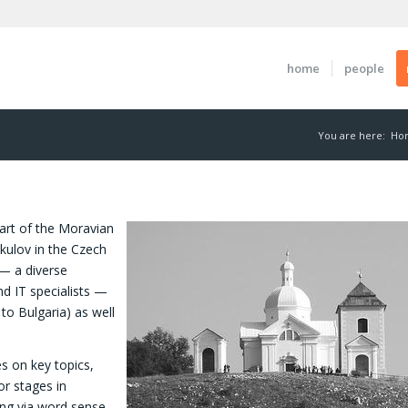
home
people
You are here:
Ho
art of the Moravian
kulov in the Czech
— a diverse
nd IT specialists —
o Bulgaria) as well
s on key topics,
or stages in
ing via word sense